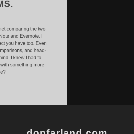
MS.
rnet comparing the two
Note and Evernote. I
pect you have too. Even
comparisons, and head-
ind. I knew I had to
s with something more
ne?
NOTE
OTE
donfarland.com