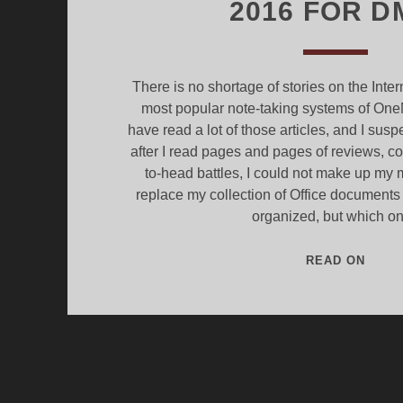
2016 FOR D
There is no shortage of stories on the Inte
most popular note-taking systems of One
have read a lot of those articles, and I sus
after I read pages and pages of reviews, 
to-head battles, I could not make up my m
replace my collection of Office document
organized, but which o
EVER
READ ON
-
V-
ONEN
2016
FOR
DMS.