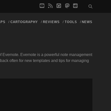
youtube
rss
github
mastodon
reddit
APS
CARTOGRAPHY
REVIEWS
TOOLS
NEWS
t of Evernote. Evernote is a powerful note management
 back often for new templates and tips for managing