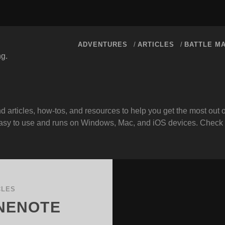
ADVENTURES
ARTICLES
BATTLE M
ng.
d articles, how-tos, and resources to help you get the most ou
s easy to use and runs on Windows, Mac, and iOS devices. Check
CLES
ONENOTE