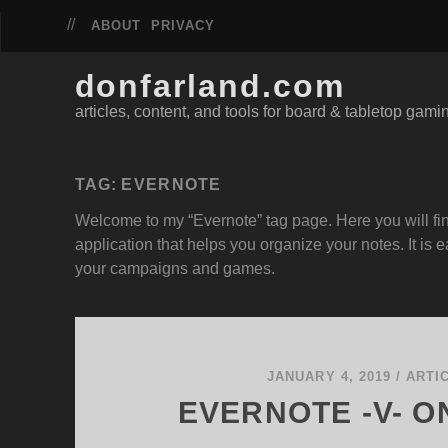
ABOUT
PRIVACY
donfarland.com
articles, content, and tools for board & tabletop gami
TAG:
EVERNOTE
Welcome to my “Evernote” tag page. Here you will fin
application that helps you organize your notes. It i
your campaigns and games.
JANUARY 4, 2019
/
ARTI
EVERNOTE -V- 