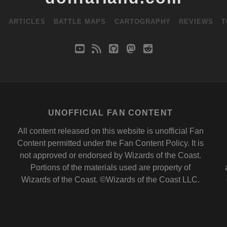
S
ARTICLES
BATTLE MAPS
CARTOGRAPHY
REVIEWS
T
youtube
rss
github
mastodon
reddit
UNOFFICIAL FAN CONTENT
All content released on this website is unofficial Fan
Content permitted under the
Fan Content Policy
. It is
not approved or endorsed by
Wizards of the Coast
.
Portions of the materials used are property of
Wizards of the Coast. ©Wizards of the Coast LLC.