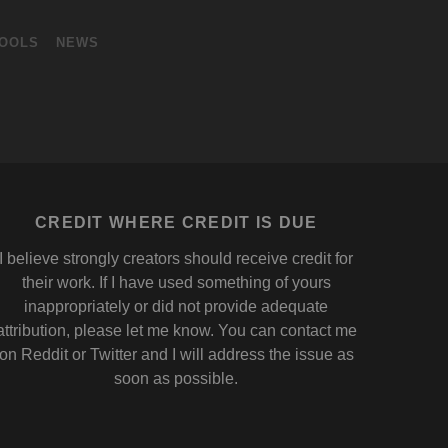
OOLS
NEWS
CREDIT WHERE CREDIT IS DUE
I believe strongly creators should receive credit for
their work. If I have used something of yours
inappropriately or did not provide adequate
attribution, please let me know. You can contact me
on
Reddit
or
Twitter
and I will address the issue as
soon as possible.