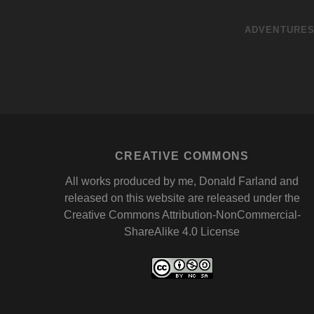
ADVENTURE
CREATIVE COMMONS
All works produced by me, Donald Farland and
released on this website are released under the
Creative Commons Attribution-NonCommercial-
ShareAlike 4.0 License