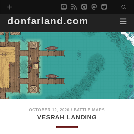
youtube
rss
github
mastodon
reddit
donfarland.com
OCTOBER 12, 2020
/
BATTLE MAPS
VESRAH LANDING