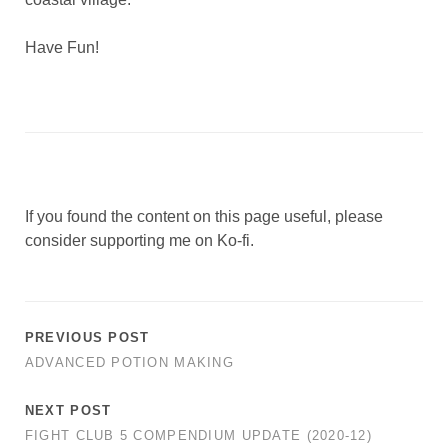
Have Fun!
If you found the content on this page useful, please
consider supporting me on Ko-fi.
PREVIOUS POST
ADVANCED POTION MAKING
NEXT POST
FIGHT CLUB 5 COMPENDIUM UPDATE (2020-12)