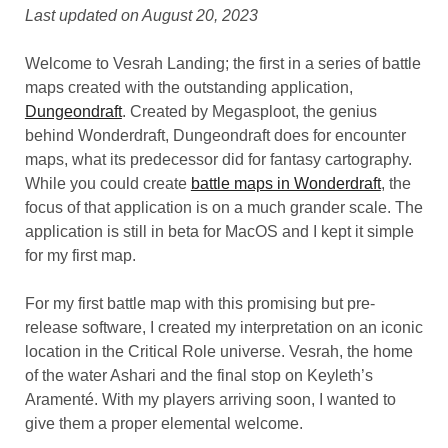
Last updated on August 20, 2023
Welcome to Vesrah Landing; the first in a series of battle
maps created with the outstanding application,
Dungeondraft
. Created by Megasploot, the genius
behind Wonderdraft, Dungeondraft does for encounter
maps, what its predecessor did for fantasy cartography.
While you could create
battle maps in Wonderdraft
, the
focus of that application is on a much grander scale. The
application is still in beta for MacOS and I kept it simple
for my first map.
For my first battle map with this promising but pre-
release software, I created my interpretation on an iconic
location in the Critical Role universe. Vesrah, the home
of the water Ashari and the final stop on Keyleth’s
Aramenté. With my players arriving soon, I wanted to
give them a proper elemental welcome.