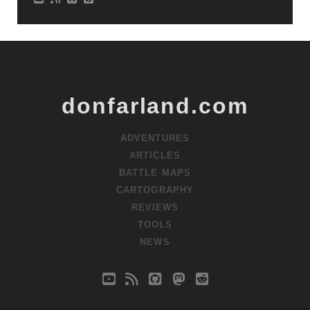
donfarland.com
ADVENTURES
ARTICLES
BATTLE MAPS
CARTOGRAPHY
REVIEWS
TOOLS
NEWS
youtube
rss
github
mastodon
reddit