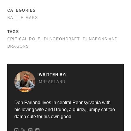
CATEGORIES
BATTLE MAPS
TAGS
CRITICAL ROLE
DUNGEONDRAFT
DUNGEONS AND
DRAGONS
WRITTEN BY:
MRFARLAND
Don Farland lives in central Pennsylvania with
his loving wife and Bruno, a quirky, jumpy cat too
damn cute for his own good.