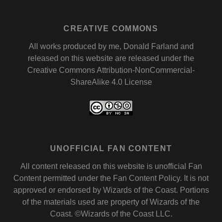
CREATIVE COMMONS
All works produced by me, Donald Farland and
released on this website are released under the
Creative Commons Attribution-NonCommercial-
ShareAlike 4.0 License
UNOFFICIAL FAN CONTENT
All content released on this website is unofficial Fan
Content permitted under the
Fan Content Policy
. It is not
approved or endorsed by
Wizards of the Coast
. Portions
of the materials used are property of Wizards of the
Coast. ©Wizards of the Coast LLC.