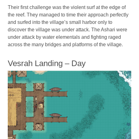
Their first challenge was the violent surf at the edge of
the reef. They managed to time their approach perfectly
and surfed into the village’s small harbor only to
discover the village was under attack. The Ashari were
under attack by water elementals and fighting raged
across the many bridges and platforms of the village.
Vesrah Landing – Day