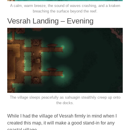
A calm, warm breeze, the sound of waves crashing, and a kraken
breaching the surface beyond the reef.
Vesrah Landing – Evening
The village sleeps peacefully as sahuagin stealthily creep up onto
the docks.
While I had the village of Vesrah firmly in mind when I
created this map, it will make a good stand-in for any
coastal village.