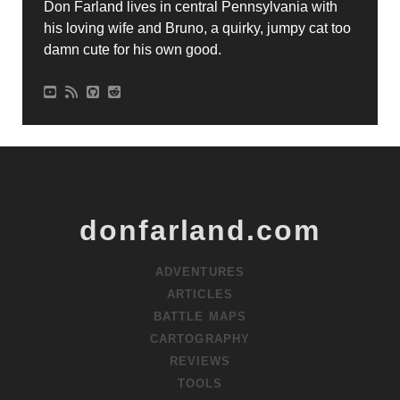
Don Farland lives in central Pennsylvania with
his loving wife and Bruno, a quirky, jumpy cat too
damn cute for his own good.
donfarland.com
ADVENTURES
ARTICLES
BATTLE MAPS
CARTOGRAPHY
REVIEWS
TOOLS