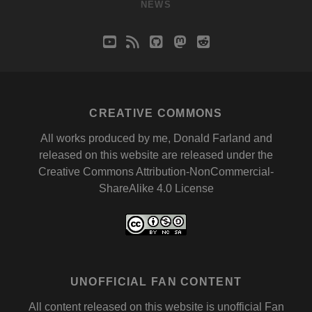
NEWS
youtube
rss
github
mastodon
reddit
CREATIVE COMMONS
All works produced by me, Donald Farland and
released on this website are released under the
Creative Commons Attribution-NonCommercial-
ShareAlike 4.0 License
UNOFFICIAL FAN CONTENT
All content released on this website is unofficial Fan