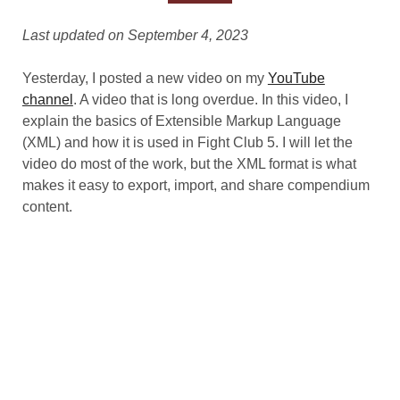
Last updated on September 4, 2023
Yesterday, I posted a new video on my
YouTube
channel
. A video that is long overdue. In this video, I
explain the basics of Extensible Markup Language
(XML) and how it is used in Fight Club 5. I will let the
video do most of the work, but the XML format is what
makes it easy to export, import, and share compendium
content.