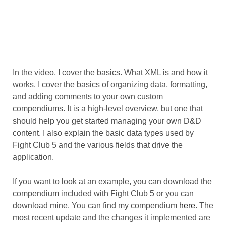
In the video, I cover the basics. What XML is and how it
works. I cover the basics of organizing data, formatting,
and adding comments to your own custom
compendiums. It is a high-level overview, but one that
should help you get started managing your own D&D
content. I also explain the basic data types used by
Fight Club 5 and the various fields that drive the
application.
If you want to look at an example, you can download the
compendium included with Fight Club 5 or you can
download mine. You can find my compendium
here
. The
most recent update and the changes it implemented are