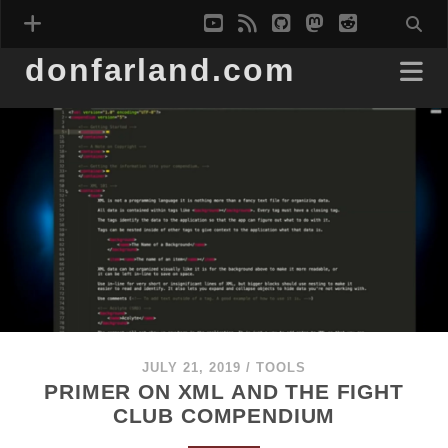
youtube
rss
github
mastodon
reddit
donfarland.com
JULY 21, 2019
/
TOOLS
PRIMER ON XML AND THE FIGHT
CLUB COMPENDIUM