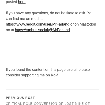
posted
here
.
If you have any questions, do not hesitate to ask. You
can find me on reddit at
https://www.reddit.com/user/MrFarland
or on Mastodon
on at
https://raphus.social/@MrFarland
.
If you found the content on this page useful, please
consider supporting me on Ko-fi.
PREVIOUS POST
CRITICAL ROLE CONVERSION OF LOST MINE OF