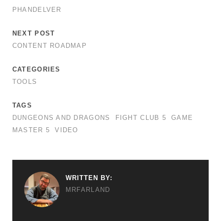
PHANDELVER
NEXT POST
CONTENT ROADMAP
CATEGORIES
TOOLS
TAGS
DUNGEONS AND DRAGONS
FIGHT CLUB 5
GAME
MASTER 5
VIDEO
WRITTEN BY:
MRFARLAND