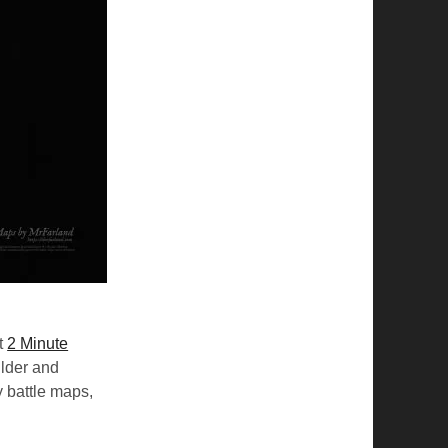
t
2 Minute
ilder and
 battle maps,