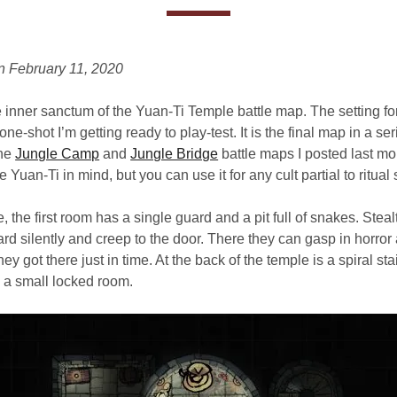
n February 11, 2020
inner sanctum of the Yuan-Ti Temple battle map. The setting for
a one-shot I’m getting ready to play-test. It is the final map in a ser
the
Jungle Camp
and
Jungle Bridge
battle maps I posted last mon
 Yuan-Ti in mind, but you can use it for any cult partial to ritual 
, the first room has a single guard and a pit full of snakes. Steal
ard silently and creep to the door. There they can gasp in horror 
they got there just in time. At the back of the temple is a spiral st
 a small locked room.