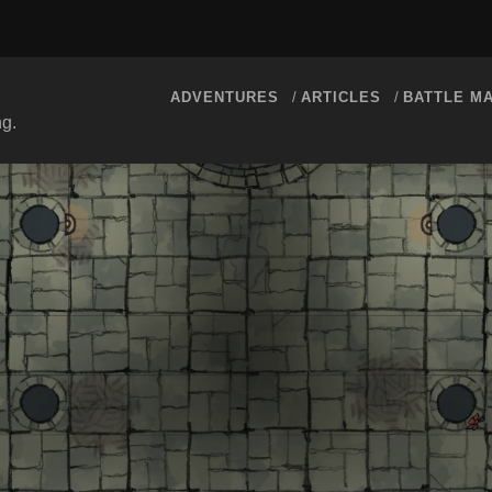
ADVENTURES
ARTICLES
BATTLE M
ng.