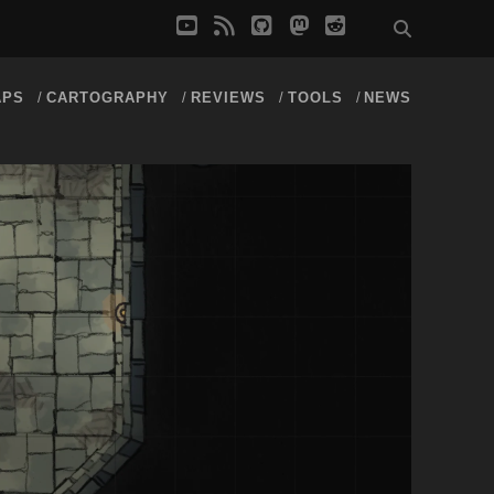
youtube
rss
github
mastodon
reddit
APS
CARTOGRAPHY
REVIEWS
TOOLS
NEWS