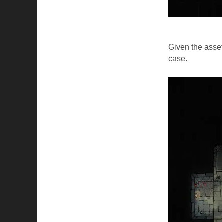
Given the assets
case.