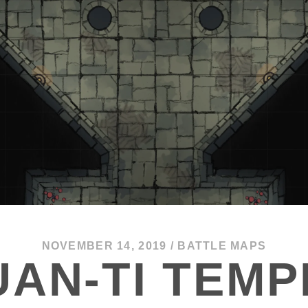
NOVEMBER 14, 2019
/
BATTLE MAPS
UAN-TI TEMP