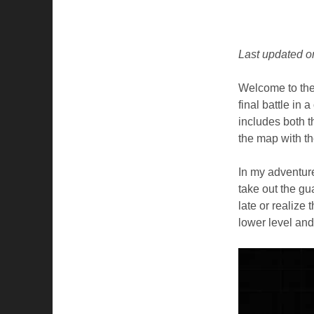
Last updated o
Welcome to the 
final battle in 
includes both 
the map with the
In my adventure
take out the gu
late or realize 
lower level and