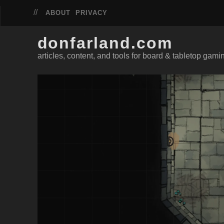
ABOUT
PRIVACY
donfarland.com
articles, content, and tools for board & tabletop gami