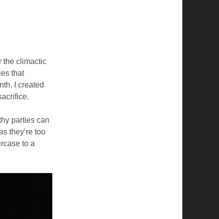
 the climactic
ies that
th. I created
sacrifice.
thy parties can
as they’re too
aircase to a