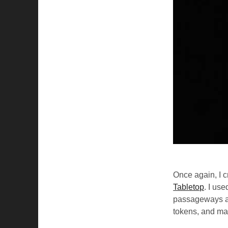
Once again, I 
Tabletop
. I us
passageways as
tokens, and ma