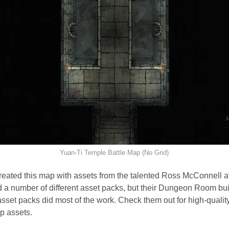
Yuan-Ti Temple Battle Map (No Grid)
created this map with assets from the talented Ross McConnell a
ed a number of different asset packs, but their Dungeon Room bu
set packs did most of the work. Check them out for high-quality
p assets.