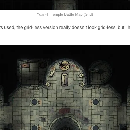
Yuan-Ti Temple Battle Map (Grid)
 used, the grid-less version really doesn’t look grid-less, but I h