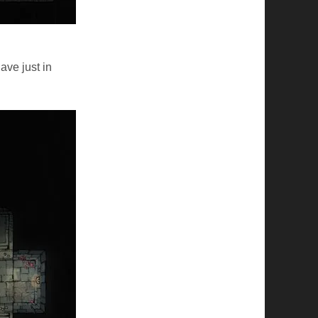
ave just in