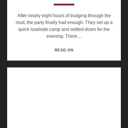
After nearly eight hours of trudging through the
mud, the party finally had enough. They set up a
quick roadside camp and settled down for the
evening. There…
ROADSIDE
READ ON
CAMP