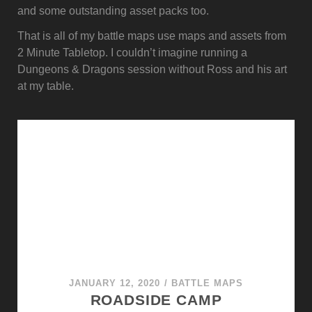
and some outstanding asset packs too.
That is all of my battle maps use maps and assets from
2 Minute Tabletop. I couldn’t imagine running a
Dungeons & Dragons session without Ross and his art
at my table.
JANUARY 12, 2020
/
BATTLE MAPS
ROADSIDE CAMP