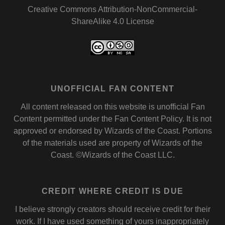
Creative Commons Attribution-NonCommercial-
ShareAlike 4.0 License
UNOFFICIAL FAN CONTENT
All content released on this website is unofficial Fan
Content permitted under the
Fan Content Policy
. It is not
approved or endorsed by
Wizards of the Coast
. Portions
of the materials used are property of Wizards of the
Coast. ©Wizards of the Coast LLC.
CREDIT WHERE CREDIT IS DUE
I believe strongly creators should receive credit for their
work. If I have used something of yours inappropriately