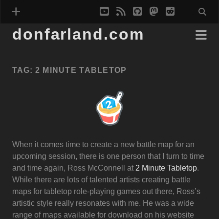
youtube
rss
github
mastodon
reddit
donfarland.com
TAG:
2 MINUTE TABLETOP
When it comes time to create a new battle map for an
upcoming session, there is one person that I turn to time
and time again, Ross McConnell at
2 Minute Tabletop
.
While there are lots of talented artists creating battle
maps for tabletop role-playing games out there, Ross’s
artistic style really resonates with me. He was a wide
range of maps available for download on his website