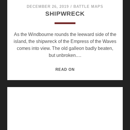
DECEMBER 26, 2019
/
BATTLE MAPS
SHIPWRECK
As the Windbourne rounds the leeward side of the
island, the shipwreck of the Empress of the Waves
comes into view. The old galleon badly beaten,
but unbroken.…
SHIPWRECK
READ ON