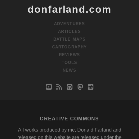
donfarland.com
ADVENTURES
ARTICLES
BATTLE MAPS
CARTOGRAPHY
REVIEWS
TOOLS
NEWS
youtube
rss
github
mastodon
reddit
CREATIVE COMMONS
All works produced by me, Donald Farland and
released on this website are released under the