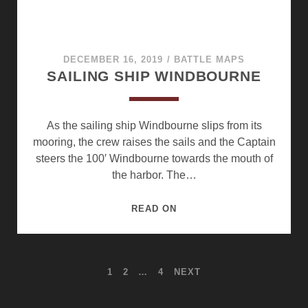
DECEMBER 16, 2019
/
BATTLE MAPS
SAILING SHIP WINDBOURNE
As the sailing ship Windbourne slips from its
mooring, the crew raises the sails and the Captain
steers the 100′ Windbourne towards the mouth of
the harbor. The…
SAILING
READ ON
SHIP
WINDBOURNE
POSTS
1
2
…
4
NEXT
PAGINATION