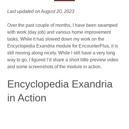
Last updated on August 20, 2023
Over the past couple of months, I have been swamped
with work (day job) and various home improvement
tasks. While it has slowed down my work on the
Encyclopedia Exandria module for EncounterPlus, it is
still moving along nicely. While I still have a very long
way to go, I figured I’d share a short little preview video
and some screenshots of the module in action.
Encyclopedia Exandria
in Action