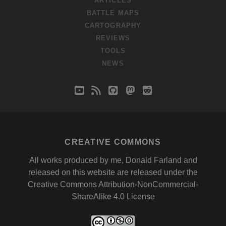
ARTICLES
BATTLE MAPS
CARTOGRAPHY
REVIEWS
TOOLS
NEWS
youtube
rss
github
mastodon
reddit
CREATIVE COMMONS
All works produced by me, Donald Farland and
released on this website are released under the
Creative Commons Attribution-NonCommercial-
ShareAlike 4.0 License