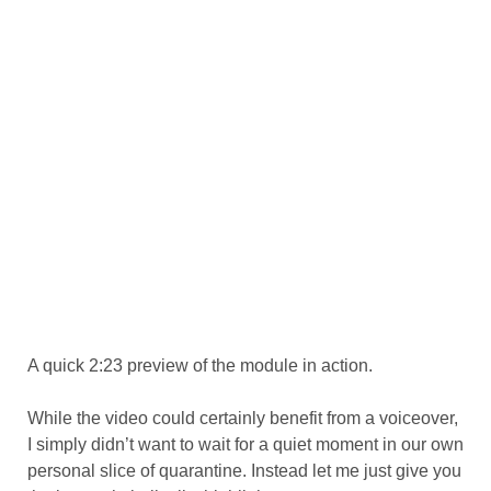
A quick 2:23 preview of the module in action.
While the video could certainly benefit from a voiceover,
I simply didn’t want to wait for a quiet moment in our own
personal slice of quarantine. Instead let me just give you