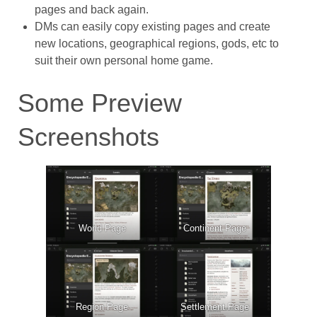
pages and back again.
DMs can easily copy existing pages and create
new locations, geographical regions, gods, etc to
suit their own personal home game.
Some Preview
Screenshots
World Page
Continent Page
Region Page
Settlement Page