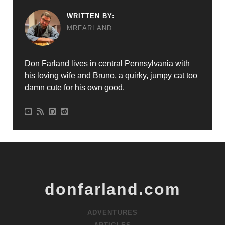
WRITTEN BY:
MRFARLAND
Don Farland lives in central Pennsylvania with
his loving wife and Bruno, a quirky, jumpy cat too
damn cute for his own good.
donfarland.com
ADVENTURES