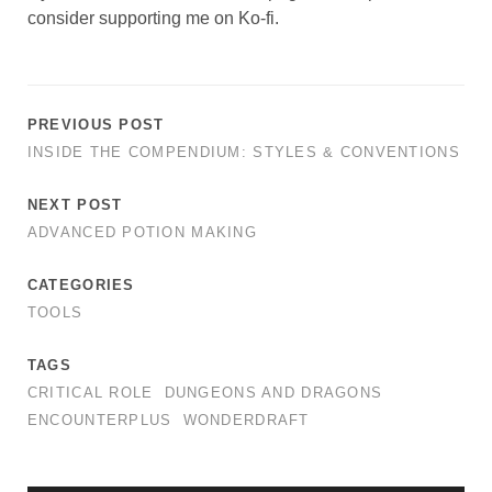
consider supporting me on Ko-fi.
PREVIOUS POST
INSIDE THE COMPENDIUM: STYLES & CONVENTIONS
NEXT POST
ADVANCED POTION MAKING
CATEGORIES
TOOLS
TAGS
CRITICAL ROLE
DUNGEONS AND DRAGONS
ENCOUNTERPLUS
WONDERDRAFT