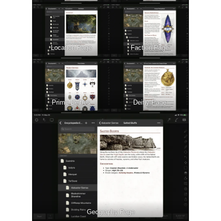
Location Page
Faction Page
Prime Deities
Deitiy Page
Geography Page