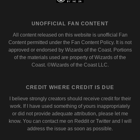
UNOFFICIAL FAN CONTENT
All content released on this website is unofficial Fan
Content permitted under the
Fan Content Policy
. It is not
approved or endorsed by
Wizards of the Coast
. Portions
of the materials used are property of Wizards of the
Coast. ©Wizards of the Coast LLC.
CREDIT WHERE CREDIT IS DUE
I believe strongly creators should receive credit for their
work. If I have used something of yours inappropriately
or did not provide adequate attribution, please let me
know. You can contact me on
Reddit
or
Twitter
and I will
address the issue as soon as possible.