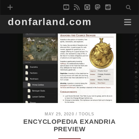
youtube
rss
github
mastodon
reddit
donfarland.com
MAY 29, 2020
/
TOOLS
ENCYCLOPEDIA EXANDRIA
PREVIEW