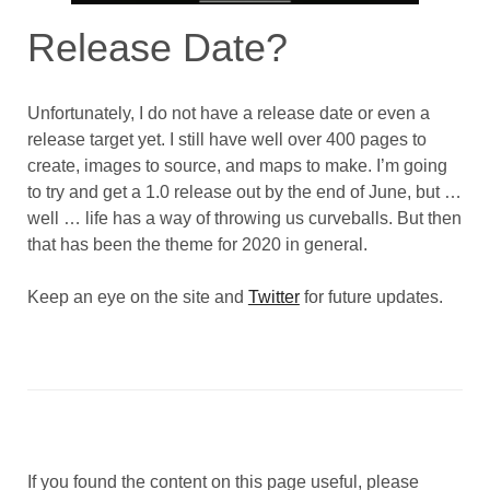
Release Date?
Unfortunately, I do not have a release date or even a
release target yet. I still have well over 400 pages to
create, images to source, and maps to make. I’m going
to try and get a 1.0 release out by the end of June, but …
well … life has a way of throwing us curveballs. But then
that has been the theme for 2020 in general.
Keep an eye on the site and
Twitter
for future updates.
If you found the content on this page useful, please