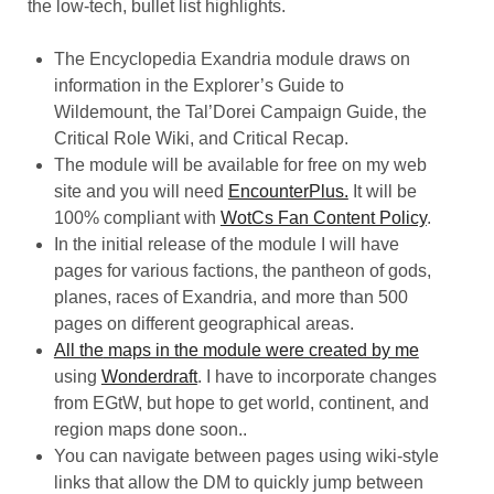
the low-tech, bullet list highlights.
The Encyclopedia Exandria module draws on
information in the Explorer’s Guide to
Wildemount, the Tal’Dorei Campaign Guide, the
Critical Role Wiki, and Critical Recap.
The module will be available for free on my web
site and you will need
EncounterPlus.
It will be
100% compliant with
WotCs Fan Content Policy
.
In the initial release of the module I will have
pages for various factions, the pantheon of gods,
planes, races of Exandria, and more than 500
pages on different geographical areas.
All the
maps in the module were created by me
using
Wonderdraft
. I have to incorporate changes
from EGtW, but hope to get world, continent, and
region maps done soon..
You can navigate between pages using wiki-style
links that allow the DM to quickly jump between