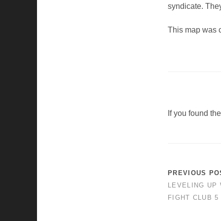
syndicate. They 
This map was 
If you found th
PREVIOUS PO
LEVELING UP 
FIGHT CLUB 5