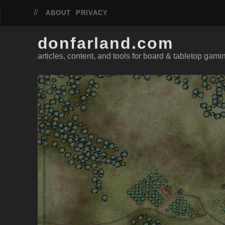
ABOUT
PRIVACY
donfarland.com
articles, content, and tools for board & tabletop gami