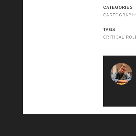
CATEGORIES
CARTOGRAPH
TAGS
CRITICAL ROL