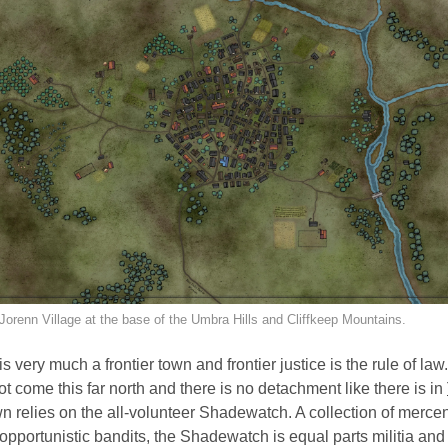
Jorenn Village at the base of the Umbra Hills and Cliffkeep Mountains.
s very much a frontier town and frontier justice is the rule of law
ot come this far north and there is no detachment like there is in
wn relies on the all-volunteer Shadewatch. A collection of merce
 opportunistic bandits, the Shadewatch is equal parts militia and