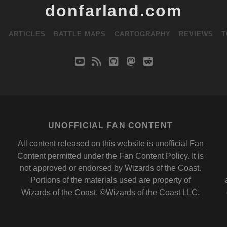
donfarland.com
S
ARTICLES
BATTLE MAPS
CARTOGRAPHY
REVIEWS
T
youtube
rss
github
mastodon
reddit
UNOFFICIAL FAN CONTENT
All content released on this website is unofficial Fan
Content permitted under the
Fan Content Policy
. It is
not approved or endorsed by
Wizards of the Coast
.
Portions of the materials used are property of
Wizards of the Coast. ©Wizards of the Coast LLC.