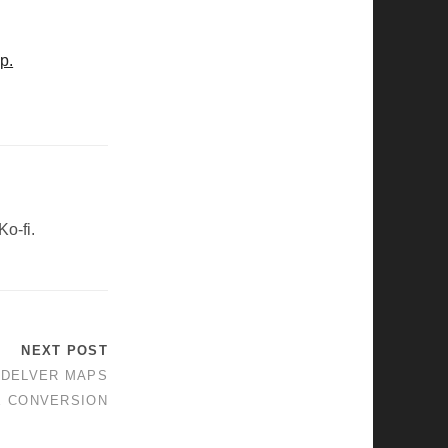
p.
Ko-fi.
NEXT POST
NDELVER MAPS
E CONVERSION