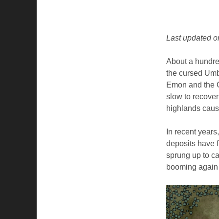
Last updated o
About a hundre
the cursed Umbr
Emon and the C
slow to recover
highlands caus
In recent years
deposits have 
sprung up to ca
booming again