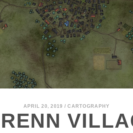
APRIL 20, 2019
/
CARTOGRAPHY
RENN VILL