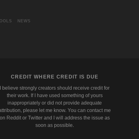
OOLS
NEWS
CREDIT WHERE CREDIT IS DUE
I believe strongly creators should receive credit for
their work. If I have used something of yours
inappropriately or did not provide adequate
attribution, please let me know. You can contact me
on
Reddit
or
Twitter
and I will address the issue as
soon as possible.