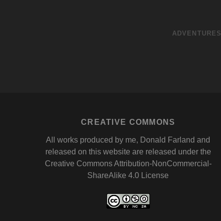
ADVENTURE
CREATIVE COMMONS
All works produced by me, Donald Farland and
released on this website are released under the
Creative Commons Attribution-NonCommercial-
ShareAlike 4.0 License