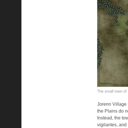
The small town of 
Jorenn Village i
the Plains do n
Instead, the to
vigilantes, and