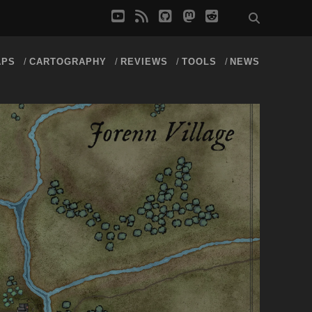
youtube
rss
github
mastodon
reddit
APS
CARTOGRAPHY
REVIEWS
TOOLS
NEWS