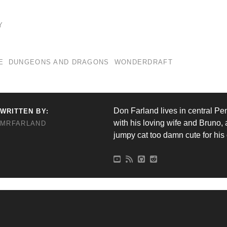
Y
E
DUNGEONS AND DRAGONS
WONDERDRAFT
Don Farland lives in central Pe
WRITTEN BY:
with his loving wife and Bruno, 
MRFARLAND
jumpy cat too damn cute for hi