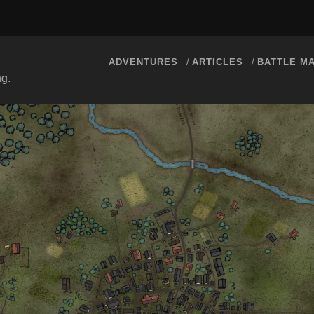
ADVENTURES
ARTICLES
BATTLE M
ng.