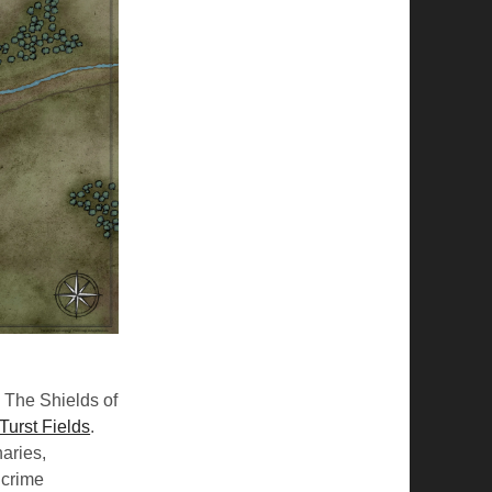
. The Shields of
Turst Fields
.
naries,
 crime