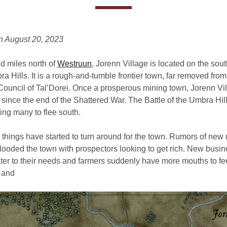
n August 20, 2023
d miles north of
Westruun
, Jorenn Village is located on the sou
a Hills. It is a rough-and-tumble frontier town, far removed from 
ouncil of Tal’Dorei. Once a prosperous mining town, Jorenn Vi
 since the end of the Shattered War. The Battle of the Umbra Hil
ing many to flee south.
, things have started to turn around for the town. Rumors of new
flooded the town with prospectors looking to get rich. New busi
ter to their needs and farmers suddenly have more mouths to fe
 and