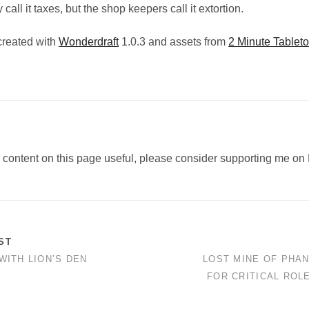
call it taxes, but the shop keepers call it extortion.
created with
Wonderdraft
1.0.3 and assets from
2 Minute Tableto
e content on this page useful, please consider supporting me on 
ST
WITH LION’S DEN
LOST MINE OF PHA
FOR CRITICAL ROL