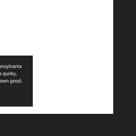
nnsylvania
a quirky,
s own good.