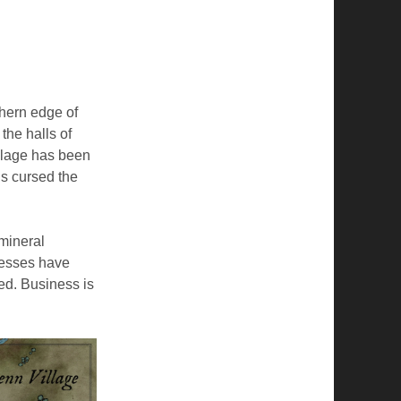
thern edge of
the halls of
llage has been
ls cursed the
 mineral
nesses have
ed. Business is